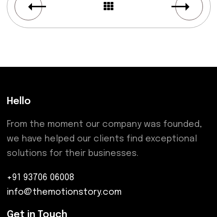
Hello
From the moment our company was founded,
we have helped our clients find exceptional
solutions for their businesses.
+91 93706 06008
info@themotionstory.com
Get in Touch