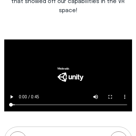
that showed off our capabilities in the VR
space!