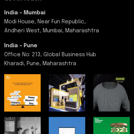
India - Mumbai
Modi House, Near Fun Republic,
Andheri West, Mumbai, Maharashtra
India - Pune
Office No: 213, Global Business Hub
Kharadi, Pune, Maharashtra