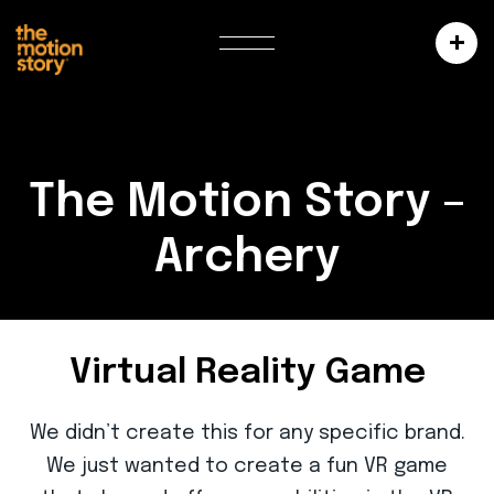
The Motion Story –
Archery
Virtual Reality Game
We didn’t create this for any specific brand.
We just wanted to create a fun VR game